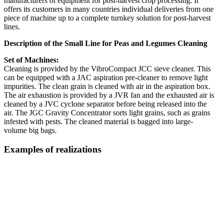
manufacturers of equipment for post-harvest crop processing. It
offers its customers in many countries individual deliveries from one
piece of machine up to a complete turnkey solution for post-harvest
lines.
Description of the Small Line for Peas and Legumes Cleaning
Set of Machines:
Cleaning is provided by the VibroCompact JCC sieve cleaner. This
can be equipped with a JAC aspiration pre-cleaner to remove light
impurities. The clean grain is cleaned with air in the aspiration box.
The air exhaustion is provided by a JVR fan and the exhausted air is
cleaned by a JVC cyclone separator before being released into the
air. The JGC Gravity Concentrator sorts light grains, such as grains
infested with pests. The cleaned material is bagged into large-
volume big bags.
Examples of realizations