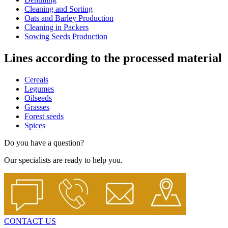
Cleaning and Sorting
Oats and Barley Production
Cleaning in Packers
Sowing Seeds Production
Lines according to the processed material
Cereals
Legumes
Oilseeds
Grasses
Forest seeds
Spices
Do you have a question?
Our specialists are ready to help you.
CONTACT US