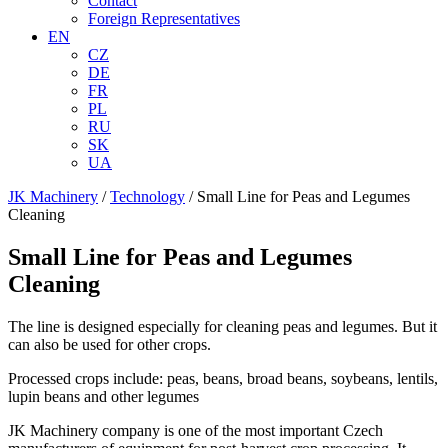
Contact
Foreign Representatives
EN
CZ
DE
FR
PL
RU
SK
UA
JK Machinery
/
Technology
/
Small Line for Peas and Legumes
Cleaning
Small Line for Peas and Legumes
Cleaning
The line is designed especially for cleaning peas and legumes. But it
can also be used for other crops.
Processed crops include: peas, beans, broad beans, soybeans, lentils,
lupin beans and other legumes
JK Machinery company is one of the most important Czech