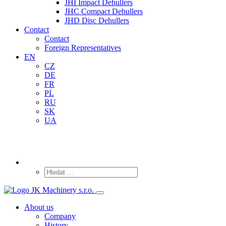
JHI Impact Dehullers
JHC Compact Dehullers
JHD Disc Dehullers
Contact
Contact
Foreign Representatives
EN
CZ
DE
FR
PL
RU
SK
UA
About us
Company
History