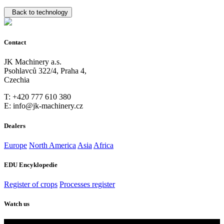
Back to technology
Contact
JK Machinery a.s.
Psohlavců 322/4, Praha 4,
Czechia
T: +420 777 610 380
E: info@jk-machinery.cz
Dealers
Europe
North America
Asia
Africa
EDU Encyklopedie
Register of crops
Processes register
Watch us