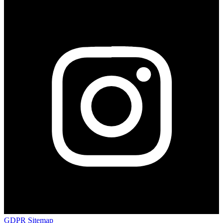
GDPR
Sitemap