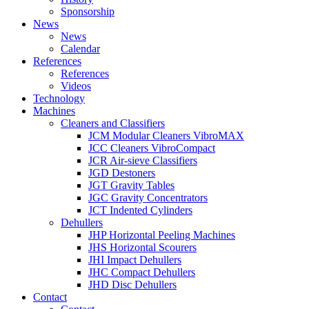
Sponsorship
News
News
Calendar
References
References
Videos
Technology
Machines
Cleaners and Classifiers
JCM Modular Cleaners VibroMAX
JCC Cleaners VibroCompact
JCR Air-sieve Classifiers
JGD Destoners
JGT Gravity Tables
JGC Gravity Concentrators
JCT Indented Cylinders
Dehullers
JHP Horizontal Peeling Machines
JHS Horizontal Scourers
JHI Impact Dehullers
JHC Compact Dehullers
JHD Disc Dehullers
Contact