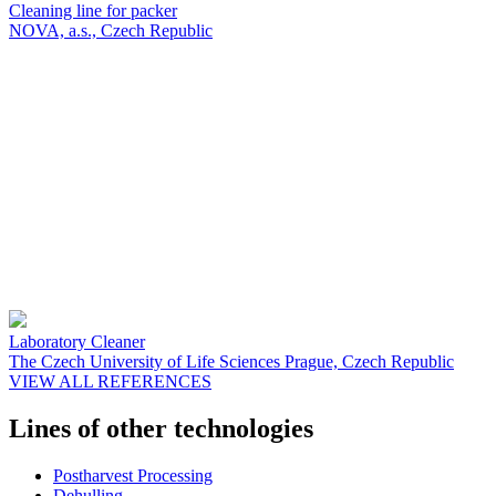
Cleaning line for packer
NOVA, a.s., Czech Republic
Laboratory Cleaner
The Czech University of Life Sciences Prague, Czech Republic
VIEW ALL REFERENCES
Lines of other technologies
Postharvest Processing
Dehulling