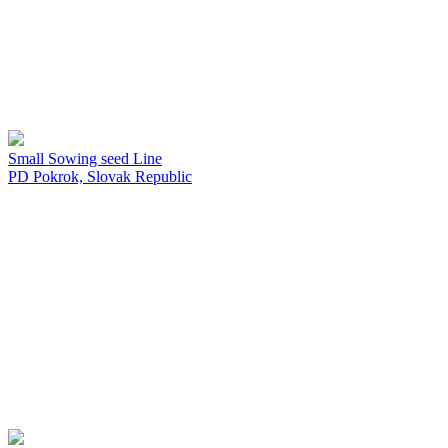
Small Sowing seed Line
PD Pokrok, Slovak Republic