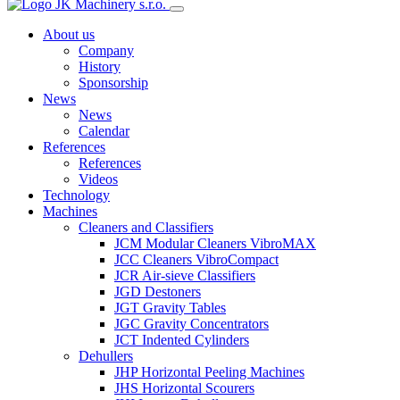
About us
Company
History
Sponsorship
News
News
Calendar
References
References
Videos
Technology
Machines
Cleaners and Classifiers
JCM Modular Cleaners VibroMAX
JCC Cleaners VibroCompact
JCR Air-sieve Classifiers
JGD Destoners
JGT Gravity Tables
JGC Gravity Concentrators
JCT Indented Cylinders
Dehullers
JHP Horizontal Peeling Machines
JHS Horizontal Scourers