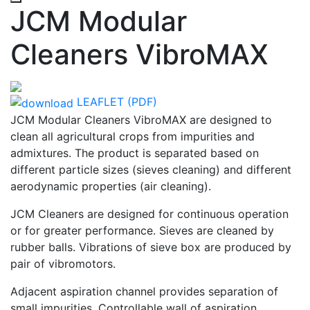
JCM Modular
Cleaners VibroMAX
LEAFLET (PDF)
JCM Modular Cleaners VibroMAX are designed to
clean all agricultural crops from impurities and
admixtures. The product is separated based on
different particle sizes (sieves cleaning) and different
aerodynamic properties (air cleaning).
JCM Cleaners are designed for continuous operation
or for greater performance. Sieves are cleaned by
rubber balls. Vibrations of sieve box are produced by
pair of vibromotors.
Adjacent aspiration channel provides separation of
small impurities. Controllable wall of aspiration