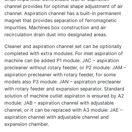
channel provides for optimal shape adjustment of air
channel. Aspiration channel has a built-in permanent
magnet that provides separation of ferromagnetic
impurities. Machines box construction and air
recirculation drain dust into designated areas.
Cleaner and aspiration channel set can be optionally
completed with extra modules. For inlet aspiration of
machine can be added P1 module: JAC – aspiration
precleaner without rotary feeder, or P2 module: JAM –
aspiration precleaner with rotary feeder, for some
models also P3 module: JAN – aspiration precleaner
with rotary feeder and expansion separator. Standard
solution of machine outlet aspiraton is ensured by A2
module: JAB – aspiration channel with adjustable
channel, or it can be replaced with A3 module: JAE –
aspiration channel with adjustable channel and
expansion chamber.