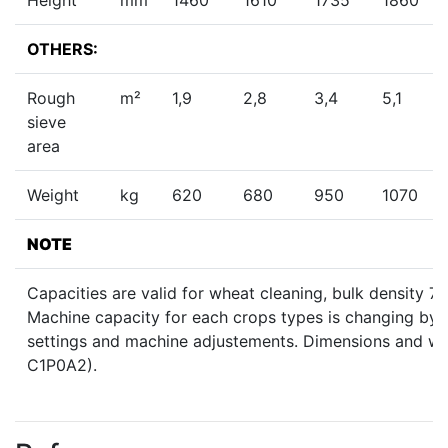
OTHERS:
Rough
m²
1,9
2,8
3,4
5,1
sieve
area
Weight
kg
620
680
950
1070
NOTE
Capacities are valid for wheat cleaning, bulk density 
Machine capacity for each crops types is changing by h
settings and machine adjustements. Dimensions and weig
C1P0A2).