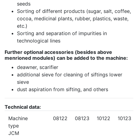
seeds
Sorting of different products (sugar, salt, coffee,
cocoa, medicinal plants, rubber, plastics, waste,
etc.)
Sorting and separation of impurities in
technological lines
Further optional accessories (besides above
menrioned modules) can be added to the machine:
deawner, scarifier
additional sieve for cleaning of siftings lower
sieve
dust aspiration from sifting, and others
Technical data:
Machine
08122
08123
10122
10123
type
JCM