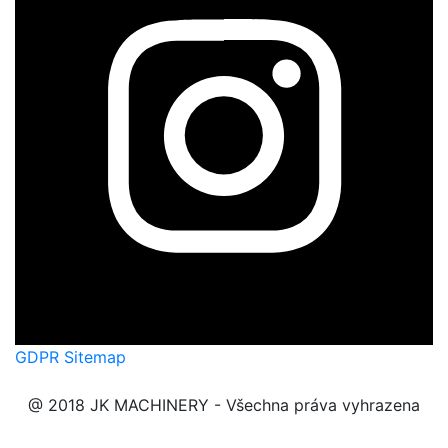
GDPR
Sitemap
@ 2018 JK MACHINERY - Všechna práva vyhrazena