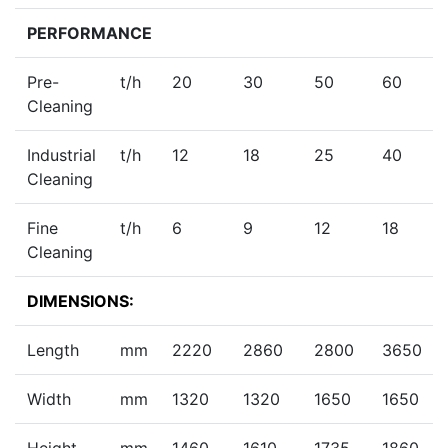
PERFORMANCE
Pre-
t/h
20
30
50
60
Cleaning
Industrial
t/h
12
18
25
40
Cleaning
Fine
t/h
6
9
12
18
Cleaning
DIMENSIONS:
Length
mm
2220
2860
2800
3650
Width
mm
1320
1320
1650
1650
Height
mm
1460
1610
1735
1860