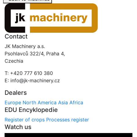
Contact
JK Machinery a.s.
Psohlavců 322/4, Praha 4,
Czechia
T: +420 777 610 380
E: info@jk-machinery.cz
Dealers
Europe
North America
Asia
Africa
EDU Encyklopedie
Register of crops
Processes register
Watch us