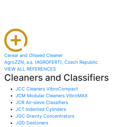
Cereal and Oilseed Cleaner
AgroZZN, a.s. (AGROFERT), Czech Republic
VIEW ALL REFERENCES
Cleaners and Classifiers
JCC Cleaners VibroCompact
JCM Modular Cleaners VibroMAX
JCR Air-sieve Classifiers
JCT Indented Cylinders
JGC Gravity Concentrators
JGD Destoners