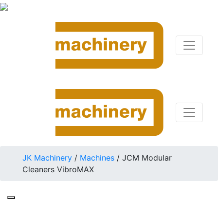
JK Machinery
/
Machines
/
JCM Modular
Cleaners VibroMAX
JCM 10222.C1P0A2