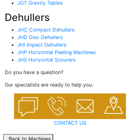
JGT Gravity Tables
Dehullers
JHC Compact Dehullers
JHD Disc Dehullers
JHI Impact Dehullers
JHP Horizontal Peeling Machines
JHS Horizontal Scourers
Do you have a question?
Our specialists are ready to help you.
CONTACT US
Back to Machines