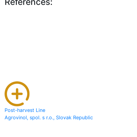
References:
Post-harvest Line
Agrovinol, spol. s r.o., Slovak Republic