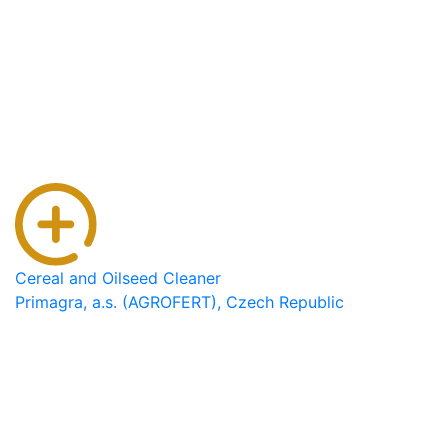
Cereal and Oilseed Cleaner
Primagra, a.s. (AGROFERT), Czech Republic