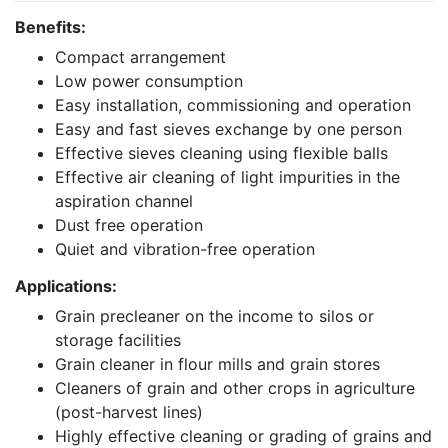
Benefits:
Compact arrangement
Low power consumption
Easy installation, commissioning and operation
Easy and fast sieves exchange by one person
Effective sieves cleaning using flexible balls
Effective air cleaning of light impurities in the
aspiration channel
Dust free operation
Quiet and vibration-free operation
Applications:
Grain precleaner on the income to silos or
storage facilities
Grain cleaner in flour mills and grain stores
Cleaners of grain and other crops in agriculture
(post-harvest lines)
Highly effective cleaning or grading of grains and