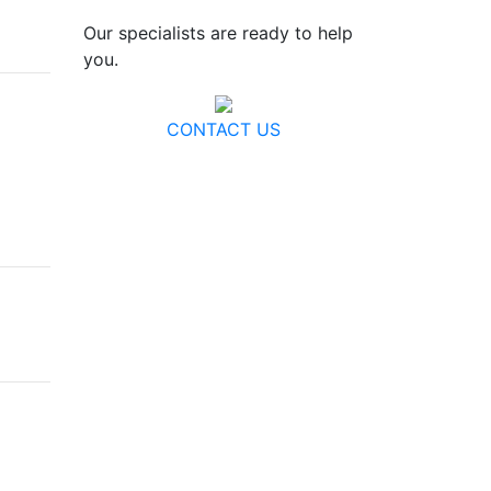
Our specialists are ready to help
you.
CONTACT US