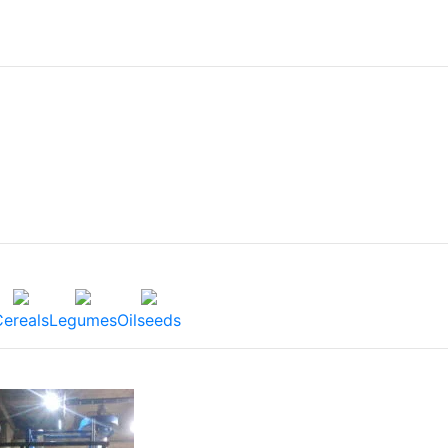
Cereals
Legumes
Oilseeds