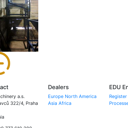
act
Dealers
EDU En
chinery a.s.
Europe
North America
Register
avců 322/4, Praha
Asia
Africa
Processe
ia