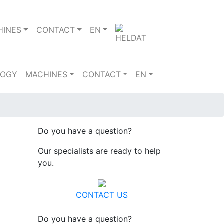
HINES
CONTACT
EN
LOGY
MACHINES
CONTACT
EN
Do you have a question?
Our specialists are ready to help
you.
CONTACT US
Do you have a question?