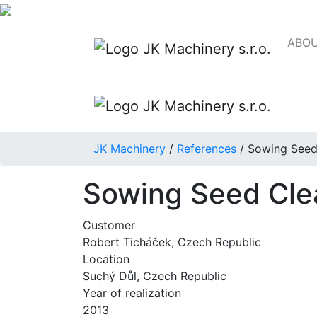
ABOU
JK Machinery
/
References
/
Sowing Seed
Sowing Seed Cle
Customer
Robert Ticháček, Czech Republic
Location
Suchý Důl, Czech Republic
Year of realization
2013