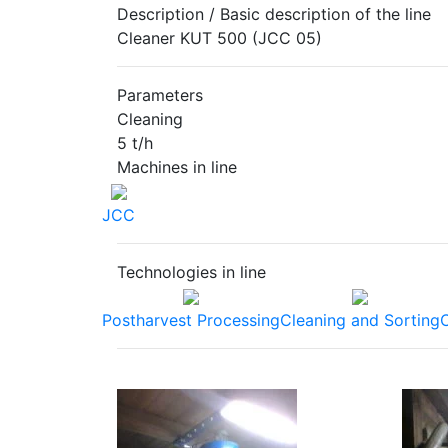
Description / Basic description of the line
Cleaner KUT 500 (JCC 05)
Parameters
Cleaning
5 t/h
Machines in line
JCC
Technologies in line
Postharvest Processing
Cleaning and Sorting