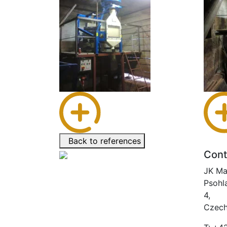
Back to references
Cont
JK Ma
Psohl
4,
Czech