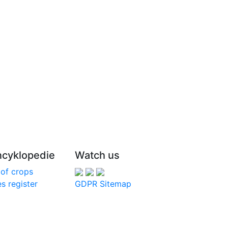
cyklopedie
Watch us
 of crops
s register
GDPR
Sitemap