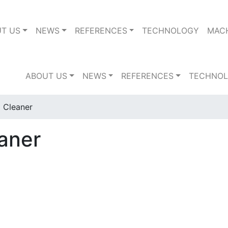
T US
NEWS
REFERENCES
TECHNOLOGY
MAC
ABOUT US
NEWS
REFERENCES
TECHNO
 Cleaner
aner