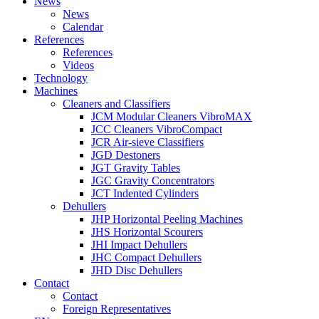
News
News
Calendar
References
References
Videos
Technology
Machines
Cleaners and Classifiers
JCM Modular Cleaners VibroMAX
JCC Cleaners VibroCompact
JCR Air-sieve Classifiers
JGD Destoners
JGT Gravity Tables
JGC Gravity Concentrators
JCT Indented Cylinders
Dehullers
JHP Horizontal Peeling Machines
JHS Horizontal Scourers
JHI Impact Dehullers
JHC Compact Dehullers
JHD Disc Dehullers
Contact
Contact
Foreign Representatives