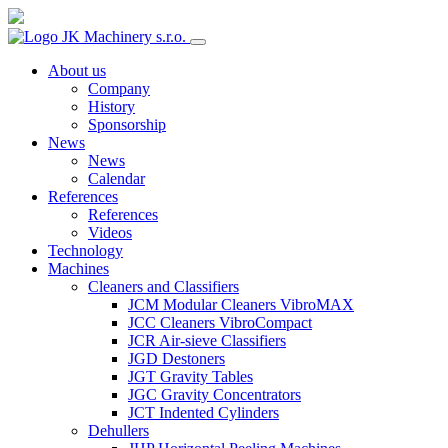
About us
Company
History
Sponsorship
News
News
Calendar
References
References
Videos
Technology
Machines
Cleaners and Classifiers
JCM Modular Cleaners VibroMAX
JCC Cleaners VibroCompact
JCR Air-sieve Classifiers
JGD Destoners
JGT Gravity Tables
JGC Gravity Concentrators
JCT Indented Cylinders
Dehullers