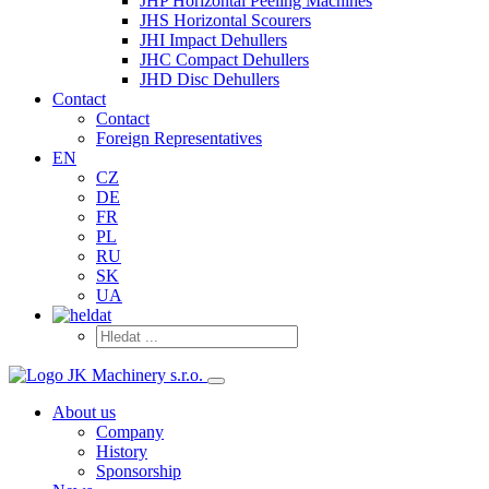
JHP Horizontal Peeling Machines
JHS Horizontal Scourers
JHI Impact Dehullers
JHC Compact Dehullers
JHD Disc Dehullers
Contact
Contact
Foreign Representatives
EN
CZ
DE
FR
PL
RU
SK
UA
About us
Company
History
Sponsorship