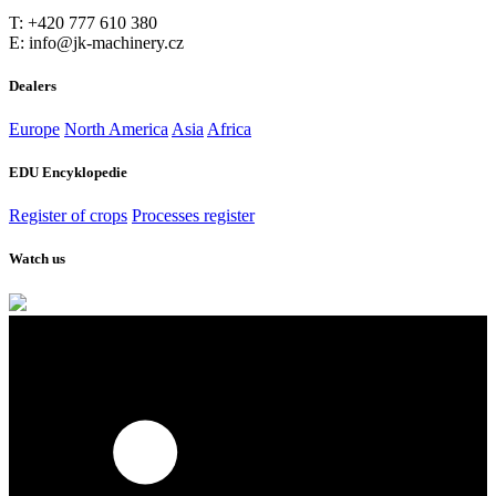
T: +420 777 610 380
E: info@jk-machinery.cz
Dealers
Europe
North America
Asia
Africa
EDU Encyklopedie
Register of crops
Processes register
Watch us