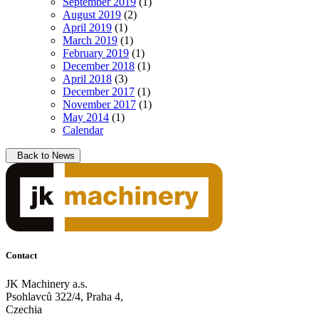
September 2019
(1)
August 2019
(2)
April 2019
(1)
March 2019
(1)
February 2019
(1)
December 2018
(1)
April 2018
(3)
December 2017
(1)
November 2017
(1)
May 2014
(1)
Calendar
Back to News
Contact
JK Machinery a.s.
Psohlavců 322/4, Praha 4,
Czechia