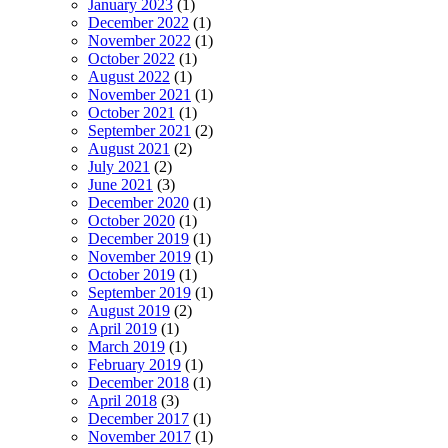
January 2023
(1)
December 2022
(1)
November 2022
(1)
October 2022
(1)
August 2022
(1)
November 2021
(1)
October 2021
(1)
September 2021
(2)
August 2021
(2)
July 2021
(2)
June 2021
(3)
December 2020
(1)
October 2020
(1)
December 2019
(1)
November 2019
(1)
October 2019
(1)
September 2019
(1)
August 2019
(2)
April 2019
(1)
March 2019
(1)
February 2019
(1)
December 2018
(1)
April 2018
(3)
December 2017
(1)
November 2017
(1)