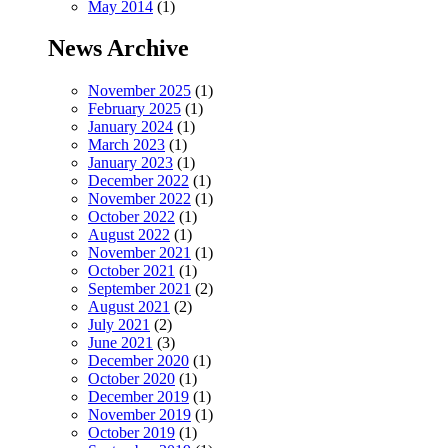
May 2014
(1)
News Archive
November 2025
(1)
February 2025
(1)
January 2024
(1)
March 2023
(1)
January 2023
(1)
December 2022
(1)
November 2022
(1)
October 2022
(1)
August 2022
(1)
November 2021
(1)
October 2021
(1)
September 2021
(2)
August 2021
(2)
July 2021
(2)
June 2021
(3)
December 2020
(1)
October 2020
(1)
December 2019
(1)
November 2019
(1)
October 2019
(1)