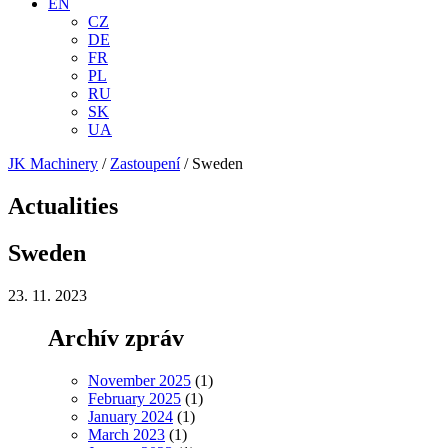
EN
CZ
DE
FR
PL
RU
SK
UA
JK Machinery
/
Zastoupení
/
Sweden
Actualities
Sweden
23. 11. 2023
Archív zpráv
November 2025
(1)
February 2025
(1)
January 2024
(1)
March 2023
(1)