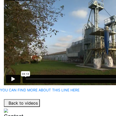
YOU CAN FIND MORE ABOUT THIS LINE HERE
Back to videos