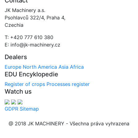
Contact
JK Machinery a.s.
Psohlavců 322/4, Praha 4,
Czechia
T: +420 777 610 380
E: info@jk-machinery.cz
Dealers
Europe
North America
Asia
Africa
EDU Encyklopedie
Register of crops
Processes register
Watch us
GDPR
Sitemap
@ 2018 JK MACHINERY - Všechna práva vyhrazena