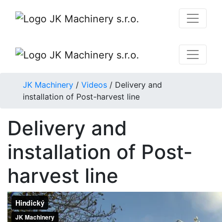
JK Machinery
/
Videos
/
Delivery and
installation of Post-harvest line
Delivery and
installation of Post-
harvest line