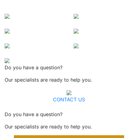
Do you have a question?
Our specialists are ready to help you.
CONTACT US
Do you have a question?
Our specialists are ready to help you.