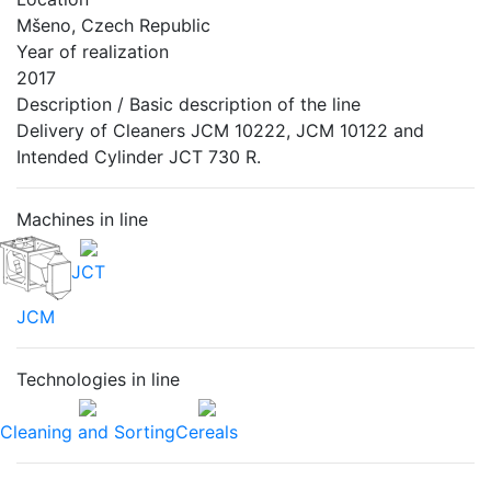
Mšeno, Czech Republic
Year of realization
2017
Description / Basic description of the line
Delivery of Cleaners JCM 10222, JCM 10122 and
Intended Cylinder JCT 730 R.
Machines in line
JCT
JCM
Technologies in line
Cleaning and Sorting
Cereals