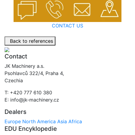
CONTACT US
Back to references
Contact
JK Machinery a.s.
Psohlavců 322/4, Praha 4,
Czechia
T: +420 777 610 380
E: info@jk-machinery.cz
Dealers
Europe
North America
Asia
Africa
EDU Encyklopedie