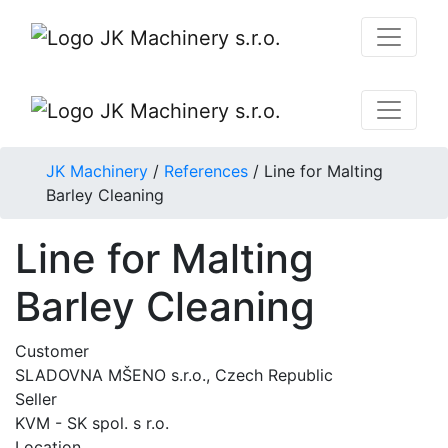
JK Machinery
/
References
/
Line for Malting
Barley Cleaning
Line for Malting
Barley Cleaning
Customer
SLADOVNA MŠENO s.r.o., Czech Republic
Seller
KVM - SK spol. s r.o.
Location