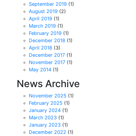
September 2019
(1)
August 2019
(2)
April 2019
(1)
March 2019
(1)
February 2019
(1)
December 2018
(1)
April 2018
(3)
December 2017
(1)
November 2017
(1)
May 2014
(1)
News Archive
November 2025
(1)
February 2025
(1)
January 2024
(1)
March 2023
(1)
January 2023
(1)
December 2022
(1)