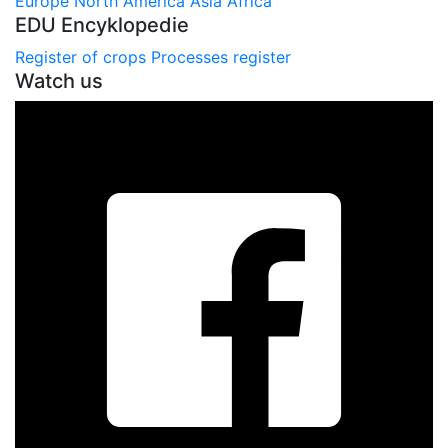
Europe
North America
Asia
Africa
EDU Encyklopedie
Register of crops
Processes register
Watch us