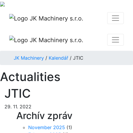
JK Machinery
/
Kalendář
/
JTIC
Actualities
JTIC
29. 11. 2022
Archív zpráv
November 2025
(1)