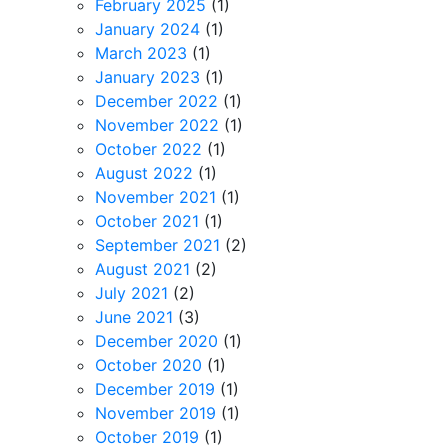
February 2025
(1)
January 2024
(1)
March 2023
(1)
January 2023
(1)
December 2022
(1)
November 2022
(1)
October 2022
(1)
August 2022
(1)
November 2021
(1)
October 2021
(1)
September 2021
(2)
August 2021
(2)
July 2021
(2)
June 2021
(3)
December 2020
(1)
October 2020
(1)
December 2019
(1)
November 2019
(1)
October 2019
(1)