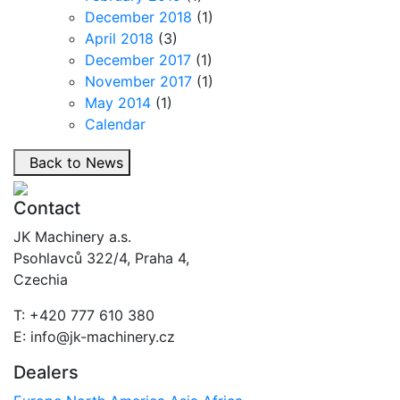
December 2018
(1)
April 2018
(3)
December 2017
(1)
November 2017
(1)
May 2014
(1)
Calendar
Back to News
Contact
JK Machinery a.s.
Psohlavců 322/4, Praha 4,
Czechia
T: +420 777 610 380
E: info@jk-machinery.cz
Dealers