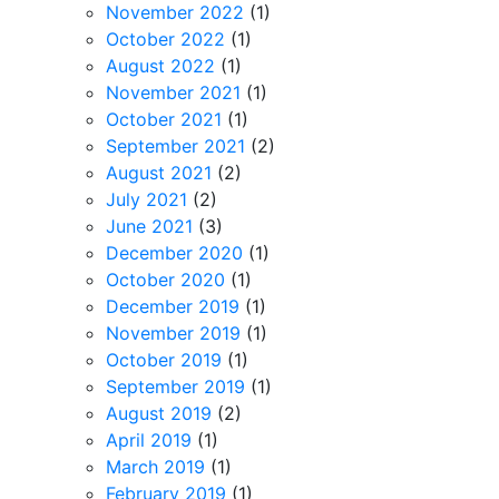
November 2022
(1)
October 2022
(1)
August 2022
(1)
November 2021
(1)
October 2021
(1)
September 2021
(2)
August 2021
(2)
July 2021
(2)
June 2021
(3)
December 2020
(1)
October 2020
(1)
December 2019
(1)
November 2019
(1)
October 2019
(1)
September 2019
(1)
August 2019
(2)
April 2019
(1)
March 2019
(1)
February 2019
(1)