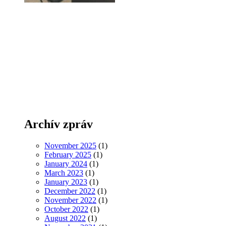
Archív zpráv
November 2025
(1)
February 2025
(1)
January 2024
(1)
March 2023
(1)
January 2023
(1)
December 2022
(1)
November 2022
(1)
October 2022
(1)
August 2022
(1)