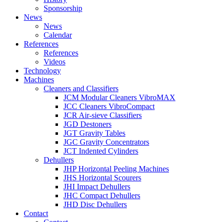
Sponsorship
News
News
Calendar
References
References
Videos
Technology
Machines
Cleaners and Classifiers
JCM Modular Cleaners VibroMAX
JCC Cleaners VibroCompact
JCR Air-sieve Classifiers
JGD Destoners
JGT Gravity Tables
JGC Gravity Concentrators
JCT Indented Cylinders
Dehullers
JHP Horizontal Peeling Machines
JHS Horizontal Scourers
JHI Impact Dehullers
JHC Compact Dehullers
JHD Disc Dehullers
Contact