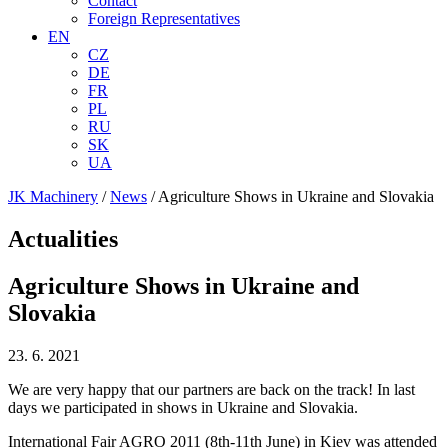
Contact
Foreign Representatives
EN
CZ
DE
FR
PL
RU
SK
UA
JK Machinery
/
News
/
Agriculture Shows in Ukraine and Slovakia
Actualities
Agriculture Shows in Ukraine and
Slovakia
23. 6. 2021
We are very happy that our partners are back on the track! In last
days we participated in shows in Ukraine and Slovakia.
International Fair AGRO 2011 (8th-11th June) in Kiev was attended