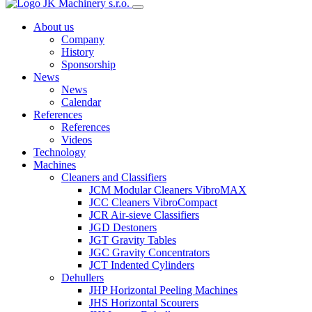
About us
Company
History
Sponsorship
News
News
Calendar
References
References
Videos
Technology
Machines
Cleaners and Classifiers
JCM Modular Cleaners VibroMAX
JCC Cleaners VibroCompact
JCR Air-sieve Classifiers
JGD Destoners
JGT Gravity Tables
JGC Gravity Concentrators
JCT Indented Cylinders
Dehullers
JHP Horizontal Peeling Machines
JHS Horizontal Scourers