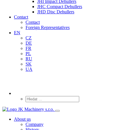
JHI Impact Dehullers
JHC Compact Dehullers
JHD Disc Dehullers
Contact
Contact
Foreign Representatives
EN
CZ
DE
FR
PL
RU
SK
UA
About us
Company
History