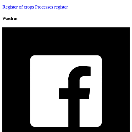
Register of crops
Processes register
Watch us