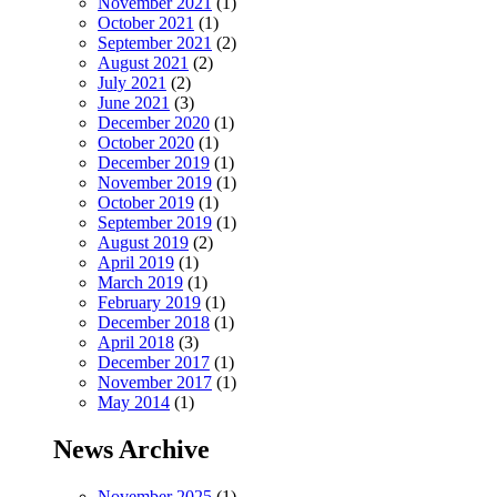
November 2021
(1)
October 2021
(1)
September 2021
(2)
August 2021
(2)
July 2021
(2)
June 2021
(3)
December 2020
(1)
October 2020
(1)
December 2019
(1)
November 2019
(1)
October 2019
(1)
September 2019
(1)
August 2019
(2)
April 2019
(1)
March 2019
(1)
February 2019
(1)
December 2018
(1)
April 2018
(3)
December 2017
(1)
November 2017
(1)
May 2014
(1)
News Archive
November 2025
(1)