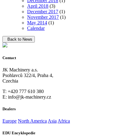
December 2018
(1)
April 2018
(3)
December 2017
(1)
November 2017
(1)
May 2014
(1)
Calendar
Back to News
Contact
JK Machinery a.s.
Psohlavců 322/4, Praha 4,
Czechia
T: +420 777 610 380
E: info@jk-machinery.cz
Dealers
Europe
North America
Asia
Africa
EDU Encyklopedie