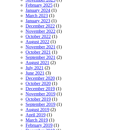
February 2025
(1)
January 2024
(1)
March 2023
(1)
January 2023
(1)
December 2022
(1)
November 2022
(1)
October 2022
(1)
August 2022
(1)
November 2021
(1)
October 2021
(1)
September 2021
(2)
August 2021
(2)
July 2021
(2)
June 2021
(3)
December 2020
(1)
October 2020
(1)
December 2019
(1)
November 2019
(1)
October 2019
(1)
September 2019
(1)
August 2019
(2)
April 2019
(1)
March 2019
(1)
February 2019
(1)