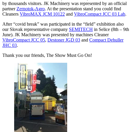
by thousands visitors. JK Machinery was represented by an official
partner
Zernotok-Agro
. At the presentation stand you could find
Cleaners
VibroMAX JCM 10122
and
VibroCompact JCC 03 Lab
.
After “covid break” was participated in the “field” exhibition also
our Slovak representative company
SEMITECH
in Selice (8th – 9th
June). JK Machinery was presented by machines Cleaner
VibroCompact JCC 05
,
Destoner JGD 03
and
Compact Dehuller
JHC 03
.
Thank you our friends, The Show Must Go On!